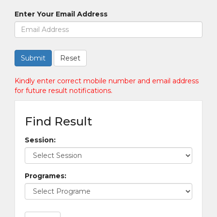
Enter Your Email Address
Kindly enter correct mobile number and email address
for future result notifications.
Find Result
Session:
Programes: