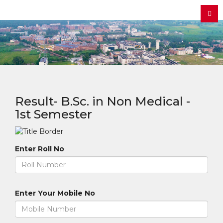
Result- B.Sc. in Non Medical -
1st Semester
Enter Roll No
Enter Your Mobile No