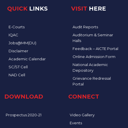
QUICK
LINKS
VISIT
HERE
E-Courts
Audit Reports
IQAC
Auditorium & Seminar
Halls
Jobs@MM(DU)
Feedback – AICTE Portal
Disclaimer
Online Admission Form
Academic Calendar
National Academic
SC/ST Cell
Depository
NAD Cell
Grievance Redressal
Portal
DOWNLOAD
CONNECT
Prospectus 2020-21
Video Gallery
Events