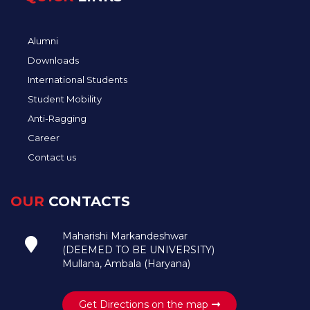
Alumni
Downloads
International Students
Student Mobility
Anti-Ragging
Career
Contact us
OUR
CONTACTS
Maharishi Markandeshwar
(DEEMED TO BE UNIVERSITY)
Mullana, Ambala (Haryana)
Get Directions on the map