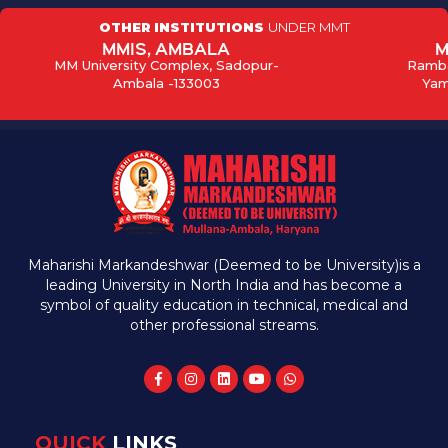
OTHER INSTITUTIONS
UNDER MMT
MMIS, AMBALA
M
MM University Complex, Sadopur-
Ramba
Ambala -133003
Yam
Maharishi Markandeshwar (Deemed to be University)is a
leading University in North India and has become a
symbol of quality education in technical, medical and
other professional streams.
QUICK
LINKS