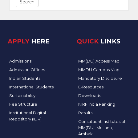
Search
APPLY
HERE
QUICK
LINKS
Admissions
MM(DU) Access Map
Admission Offices
MMDU Campus Map
Indian Students
Mandatory Disclosure
International Students
E-Resources
Sustainability
Downloads
Fee Structure
NIRF India Ranking
Institutional Digital
Results
Repository (IDR)
Constituent Institutes of
MM(DU), Mullana,
Ambala